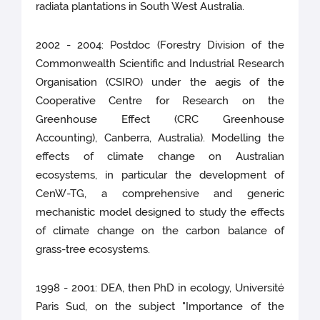
radiata plantations in South West Australia.
2002 - 2004: Postdoc (Forestry Division of the
Commonwealth Scientific and Industrial Research
Organisation (CSIRO) under the aegis of the
Cooperative Centre for Research on the
Greenhouse Effect (CRC Greenhouse
Accounting), Canberra, Australia). Modelling the
effects of climate change on Australian
ecosystems, in particular the development of
CenW-TG, a comprehensive and generic
mechanistic model designed to study the effects
of climate change on the carbon balance of
grass-tree ecosystems.
1998 - 2001: DEA, then PhD in ecology, Université
Paris Sud, on the subject "Importance of the