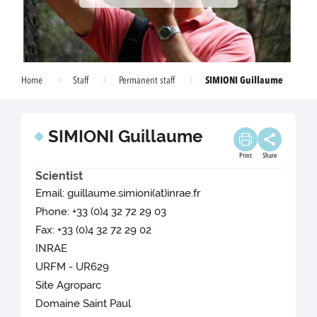
SIMIONI Guillaume
Home
Staff
Permanent staff
SIMIONI Guillaume
Print
Share
Scientist
Email: guillaume.simioni(at)inrae.fr
Phone: +33 (0)4 32 72 29 03
Fax: +33 (0)4 32 72 29 02
INRAE
URFM - UR629
Site Agroparc
Domaine Saint Paul