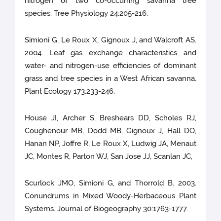
nitrogen of two co-occurring savanna tree
species. Tree Physiology 24:205-216.
Simioni G, Le Roux X, Gignoux J, and Walcroft AS.
2004. Leaf gas exchange characteristics and
water- and nitrogen-use efficiencies of dominant
grass and tree species in a West African savanna.
Plant Ecology 173:233-246.
House JI, Archer S, Breshears DD, Scholes RJ,
Coughenour MB, Dodd MB, Gignoux J, Hall DO,
Hanan NP, Joffre R, Le Roux X, Ludwig JA, Menaut
JC, Montes R, Parton WJ, San Jose JJ, Scanlan JC,
Scurlock JMO, Simioni G, and Thorrold B. 2003.
Conundrums in Mixed Woody-Herbaceous Plant
Systems. Journal of Biogeography 30:1763-1777.