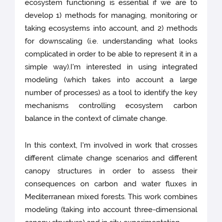
ecosystem functioning is essential if we are to
develop 1) methods for managing, monitoring or
taking ecosystems into account, and 2) methods
for downscaling (i.e. understanding what looks
complicated in order to be able to represent it in a
simple way).I'm interested in using integrated
modeling (which takes into account a large
number of processes) as a tool to identify the key
mechanisms controlling ecosystem carbon
balance in the context of climate change.
In this context, I'm involved in work that crosses
different climate change scenarios and different
canopy structures in order to assess their
consequences on carbon and water fluxes in
Mediterranean mixed forests. This work combines
modeling (taking into account three-dimensional