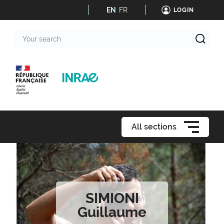
EN
FR
LOGIN
Your
search
All sections
SIMIONI
Guillaume