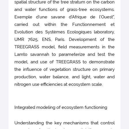
spatial structure of the tree stratum on the carbon
and water functions of grass-tree ecosystems.
Exemple d'une savane d'Afrique de l'Ouest",
carried out within the Functionnement et
Evolution des Systèmes Ecologiques laboratory,
UMR 7625, ENS, Paris. Development of the
TREEGRASS model, field measurements in the
Lamto savannah to parameterize and test the
model, and use of TREEGRASS to demonstrate
the influence of vegetation structure on primary
production, water balance, and light, water and
nitrogen use efficiencies at ecosystem scale.
Integrated modeling of ecosystem functioning
Understanding the key mechanisms that control