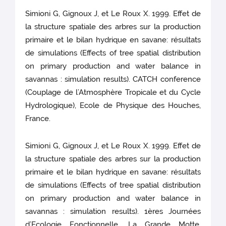
Simioni G, Gignoux J, et Le Roux X. 1999. Effet de
la structure spatiale des arbres sur la production
primaire et le bilan hydrique en savane: résultats
de simulations (Effects of tree spatial distribution
on primary production and water balance in
savannas : simulation results). CATCH conference
(Couplage de l’Atmosphère Tropicale et du Cycle
Hydrologique), Ecole de Physique des Houches,
France.
Simioni G, Gignoux J, et Le Roux X. 1999. Effet de
la structure spatiale des arbres sur la production
primaire et le bilan hydrique en savane: résultats
de simulations (Effects of tree spatial distribution
on primary production and water balance in
savannas : simulation results). 1ères Journées
d’Ecologie Fonctionnelle, La Grande Motte,