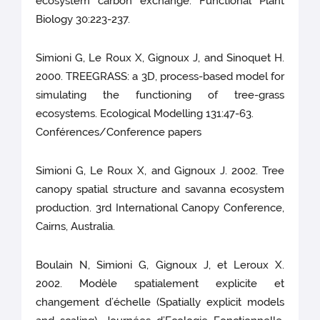
ecosystem carbon exchange. Functional Plant
Biology 30:223-237.
Simioni G, Le Roux X, Gignoux J, and Sinoquet H.
2000. TREEGRASS: a 3D, process-based model for
simulating the functioning of tree-grass
ecosystems. Ecological Modelling 131:47-63.
Conférences/Conference papers
Simioni G, Le Roux X, and Gignoux J. 2002. Tree
canopy spatial structure and savanna ecosystem
production. 3rd International Canopy Conference,
Cairns, Australia.
Boulain N, Simioni G, Gignoux J, et Leroux X.
2002. Modèle spatialement explicite et
changement d’échelle (Spatially explicit models