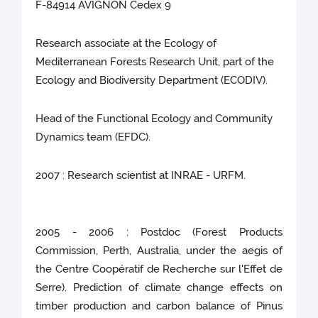
F-84914 AVIGNON Cedex 9
Research associate at the Ecology of
Mediterranean Forests Research Unit, part of the
Ecology and Biodiversity Department (ECODIV).
Head of the Functional Ecology and Community
Dynamics team (EFDC).
2007 : Research scientist at INRAE - URFM.
2005 - 2006 : Postdoc (Forest Products
Commission, Perth, Australia, under the aegis of
the Centre Coopératif de Recherche sur l'Effet de
Serre). Prediction of climate change effects on
timber production and carbon balance of Pinus