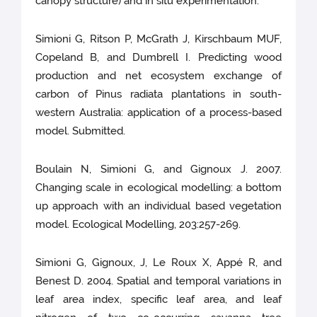
canopy structure) and in situ experimentation.
Simioni G, Ritson P, McGrath J, Kirschbaum MUF,
Copeland B, and Dumbrell I. Predicting wood
production and net ecosystem exchange of
carbon of Pinus radiata plantations in south-
western Australia: application of a process-based
model. Submitted.
Boulain N, Simioni G, and Gignoux J. 2007.
Changing scale in ecological modelling: a bottom
up approach with an individual based vegetation
model. Ecological Modelling, 203:257-269.
Simioni G, Gignoux, J, Le Roux X, Appé R, and
Benest D. 2004. Spatial and temporal variations in
leaf area index, specific leaf area, and leaf