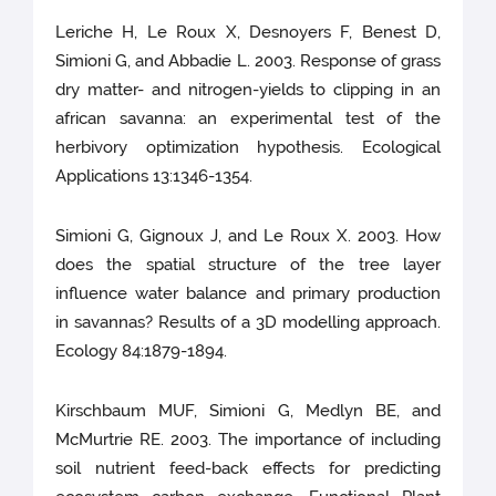
Leriche H, Le Roux X, Desnoyers F, Benest D,
Simioni G, and Abbadie L. 2003. Response of grass
dry matter- and nitrogen-yields to clipping in an
african savanna: an experimental test of the
herbivory optimization hypothesis. Ecological
Applications 13:1346-1354.
Simioni G, Gignoux J, and Le Roux X. 2003. How
does the spatial structure of the tree layer
influence water balance and primary production
in savannas? Results of a 3D modelling approach.
Ecology 84:1879-1894.
Kirschbaum MUF, Simioni G, Medlyn BE, and
McMurtrie RE. 2003. The importance of including
soil nutrient feed-back effects for predicting