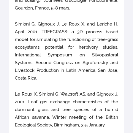
and scaling). Journées d’Ecologie Fonctionnelle,
Gourdon, France, 5-8 mars.
Simioni G, Gignoux J, Le Roux X, and Leriche H.
April 2001. TREEGRASS: a 3D process based
model for simulating the functioning of tree-grass
ecosystems: potential for herbivory studies.
International Symposium on Silvopastoral
Systems, Second Congress on Agroforestry and
Livestock Production in Latin America, San José,
Costa Rica.
Le Roux X, Simioni G, Walcroft AS, and Gignoux J.
2001. Leaf gas exchange characteristics of the
dominant grass and tree species of a humid
African savanna. Winter meeting of the British
Ecological Society, Birmingham, 3-5 January.