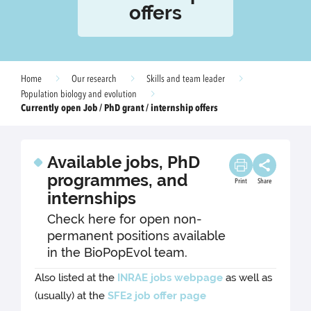
offers
Home
Our research
Skills and team leader
Population biology and evolution
Currently open Job / PhD grant / internship offers
Available jobs, PhD
programmes, and
Print
Share
internships
Check here for open non-
permanent positions available
in the BioPopEvol team.
Also listed at the
INRAE jobs webpage
as well as
(usually) at the
SFE2 job offer page