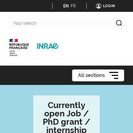
EN
FR
LOGIN
Your
search
All sections
Currently
open Job /
PhD grant /
internship